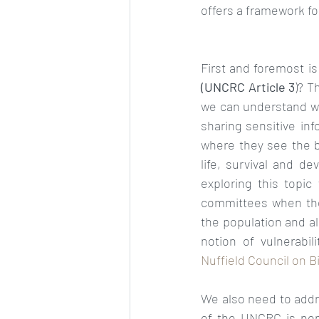
offers a framework for 
(UNCRC Article 3
)? T
we can understand wha
sharing sensitive in
where they see the ba
life, survival and d
exploring this topic
committees when they
the population and al
notion of vulnerabili
Nuffield Council on Bi
We also need to address
of the UNCRC is non-