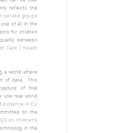
y reflects the 
r-served groups 
 use of AI in the 
ns for children 
quality between 
th Care | Health 
ng a world where 
n of data.  This 
pture of trial 
 use real world 
d evidence in EU 
mmittee on the 
) on children’s 
echnology in the 