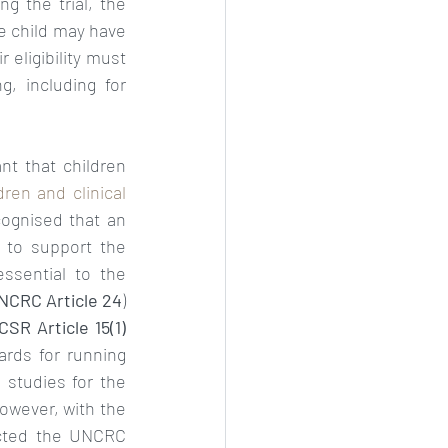
g the trial, the 
 child may have 
 eligibility must 
, including for 
t that children 
dren and clinical 
ecognised that an 
to support the 
sential to the 
NCRC Article 24
) 
CSR Article 15(1)
ards for running 
studies for the 
However, with the 
ected the UNCRC 