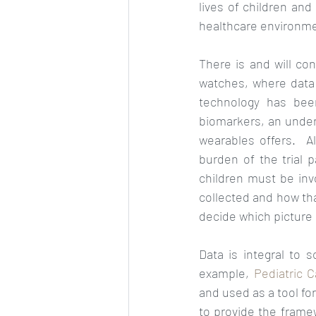
lives of children and
healthcare environment
There is and will co
watches, where data 
technology has bee
biomarkers, an unders
wearables offers.  A
burden of the trial pa
children must be inv
collected and how tha
decide which picture o
Data is integral to 
example, 
Pediatric 
and used as a tool fo
to provide the framew