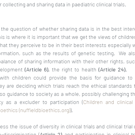
collecting and sharing data in paediatric clinical trials. 
his is where it is important that we get the views of childr
t they perceive to be in their best interests especially 
formation, such as the results of genetic testing.  We al
lance of sharing information with their other rights, such
evelopment 
(Article 6), 
the right to health 
(Article 24).   
 with children could provide the basis for guidance to 
 are deciding which trials reach the ethical standards
so guidance to society as a whole, possibly challenging t
ty as a excluder to participation (
Children and clinical
oethics (nuffieldbioethics.org)
).
 the issue of diversity in clinical trials and clinical trial 
discrimination (
Article 2) 
and participation in clinical t