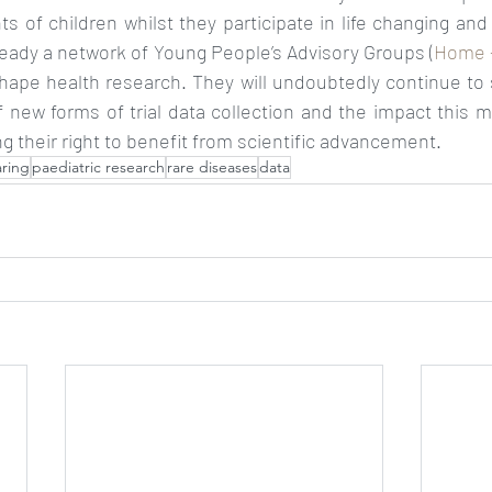
ts of children whilst they participate in life changing and 
ready a network of Young People’s Advisory Groups (
Home 
shape health research. They will undoubtedly continue to 
 new forms of trial data collection and the impact this m
ng their right to benefit from scientific advancement. 
aring
paediatric research
rare diseases
data