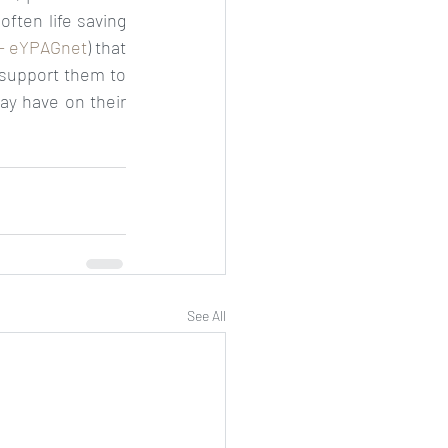
often life saving 
- eYPAGnet
) that 
support them to 
ay have on their 
See All