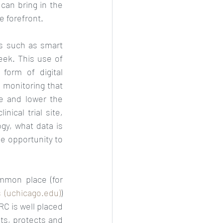
can bring in the 
 forefront.  
s such as smart 
ek. This use of 
orm of digital 
 monitoring that 
e and lower the 
ical trial site, 
y, what data is 
e opportunity to 
mmon place (for 
 (uchicago.edu)
) 
C is well placed 
ts, protects and 