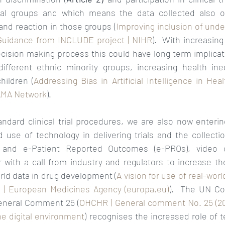
ial groups and which means the data collected also onl
and reaction in those groups (
Improving inclusion of unde
: Guidance from INCLUDE project | NIHR
).  With increasing
ision making process this could have long term implicatio
ifferent ethnic minority groups, increasing health ine
hildren (
Addressing Bias in Artificial Intelligence in Heal
JAMA Network
). 
andard clinical trial procedures, we are also now enteri
 use of technology in delivering trials and the collectio
 and e-Patient Reported Outcomes (e-PROs), video ca
 with a call from industry and regulators to increase the
rld data in drug development (
A vision for use of real-worl
n | European Medicines Agency (europa.eu)
).  The UN Co
General Comment 25 (
OHCHR | General comment No. 25 (2021
the digital environment
) recognises the increased role of t