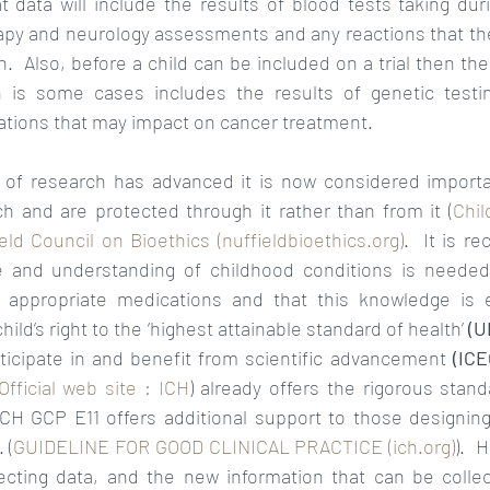
t data will include the results of blood tests taking durin
rapy and neurology assessments and any reactions that the
  Also, before a child can be included on a trial then their
 is some cases includes the results of genetic testing
tions that may impact on cancer treatment.  
of research has advanced it is now considered importan
ch and are protected through it rather than from it (
Chil
ld Council on Bioethics (nuffieldbioethics.org)
.  It is r
 and understanding of childhood conditions is needed 
appropriate medications and that this knowledge is es
ld’s right to the ‘highest attainable standard of health’ 
(U
rticipate in and benefit from scientific advancement 
(ICE
Official web site : ICH
) already offers the rigorous stand
ICH GCP E11 offers additional support to those designing 
 (
GUIDELINE FOR GOOD CLINICAL PRACTICE (ich.org)
).  
lecting data, and the new information that can be coll