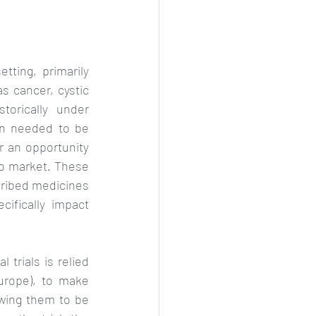
tting, primarily 
s cancer, cystic 
orically under 
en needed to be 
r an opportunity 
o market. These 
ribed medicines 
ifically impact 
trials is relied 
rope), to make 
wing them to be 