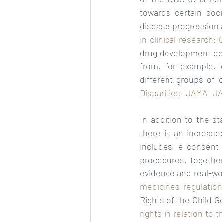
towards certain soc
disease progression 
in clinical research
drug development dec
from, for example, d
different groups of c
Disparities | JAMA | 
In addition to the st
there is an increased
includes e-consent
procedures, together
evidence and real-wo
medicines regulatio
Rights of the Child 
rights in relation to 