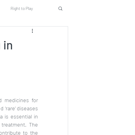
Right to Play
rents
Education
 in
Implementation
d medicines for 
 ‘rare’ diseases 
a is essential in 
 treatment. The 
ntribute to the 