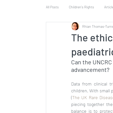
All Posts
Children's Rights
Articl
Rhian Thomas-Turn
Article 42
Vote
Article 12
The ethic
Human Rights Education
Safeg
paediatri
Can the UNCRC p
advancement?
Data from clinical t
children. With small 
(
The UK Rare Diseas
piecing together the
balance is to protec