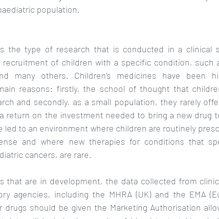
paediatric population. 
s the type of research that is conducted in a clinical se
recruitment of children with a specific condition, such a
and many others. Children’s medicines have been hist
ain reasons: firstly, the school of thought that childr
ch and secondly, as a small population, they rarely offe
 a return on the investment needed to bring a new drug t
led to an environment where children are routinely presc
cense and where new therapies for conditions that spec
iatric cancers, are rare. 
 that are in development, the data collected from clinical 
ory agencies, including the MHRA (UK) and the EMA (Eu
 drugs should be given the Marketing Authorisation allo