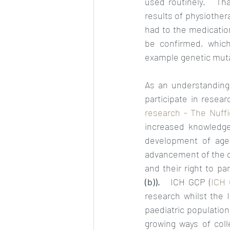
used routinely.   Tha
results of physiothe
had to the medication.
be confirmed, which
example genetic muta
As an understanding 
participate in resear
research - The Nuffie
increased knowledge
development of age 
advancement of the chi
and their right to pa
(b)).   
ICH GCP (
ICH 
research whilst the 
paediatric population.
growing ways of col