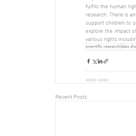
fulfils the human righ
research. There is al
support children to 
explore the impact of
various rights includi
scientific research
data sh
Recent Posts