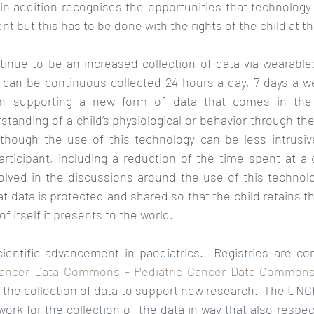
 in addition recognises the opportunities that technology 
 but this has to be done with the rights of the child at the
ntinue to be an increased collection of data via wearable
can be continuous collected 24 hours a day, 7 days a we
n supporting a new form of data that comes in the f
tanding of a child’s physiological or behavior through the
lthough the use of this technology can be less intrusiv
rticipant, including a reduction of the time spent at a clin
olved in the discussions around the use of this technolog
t data is protected and shared so that the child retains th
f itself it presents to the world.
scientific advancement in paediatrics.  Registries are co
Cancer Data Commons - Pediatric Cancer Data Commons
r the collection of data to support new research.  The UNCR
ork for the collection of the data in way that also respec