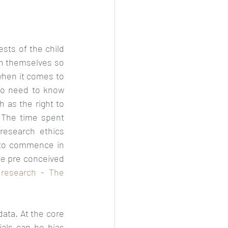
First and foremost is the question of whether sharing data is in the best interests of the child 
en themselves so 
when it comes to 
so need to know 
 as the right to 
 
The time spent 
research ethics 
 to commence in 
he pre conceived 
 research - The 
data. At the core 
rials can be bias 