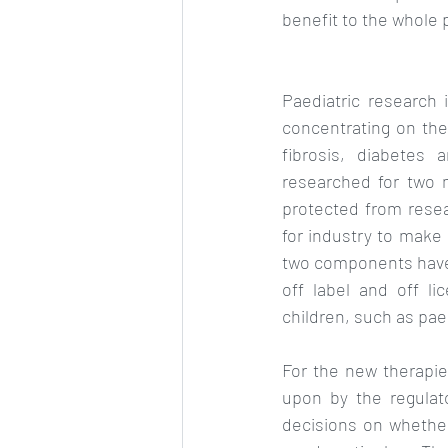
benefit to the whole 
Paediatric research i
concentrating on the 
fibrosis, diabetes 
researched for two m
protected from resear
for industry to make
two components have 
off label and off li
children, such as paed
For the new therapies
upon by the regulat
decisions on whether