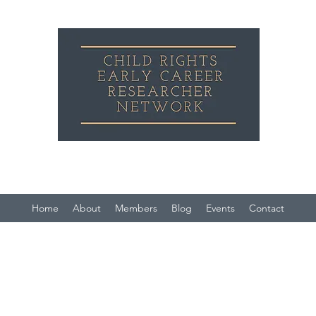
Child Rights Early Career Researcher Network
Home
About
Members
Blog
Events
Contact