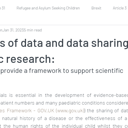
e 31
Refugee and Asylum Seeking Children
Brexit
Article 3
er
Jan 31, 2023
5 min read
Economic and Social Rights
Covid-19
Health
Grandpa
s of data and data sharing
uarding
Religious Rights
Parents Rights
Budgeting
c research:
rovide a framework to support scientific 
rials is essential in the development of evidence-base
patient numbers and many paediatric conditions considered
es Framework - GOV.UK (www.gov.uk)
) the sharing of dat
 natural history of a disease or the effectiveness of a
t the human rights of the individual child whilst they co