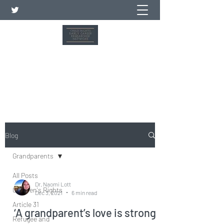
Child Rights Early Career
Researcher Network
Blog
Grandparents
All Posts
Dr. Naomi Lott
Children's Rights
Dec 3, 2021
6 min read
Article 31
‘A grandparent’s love is strong
Refugee and