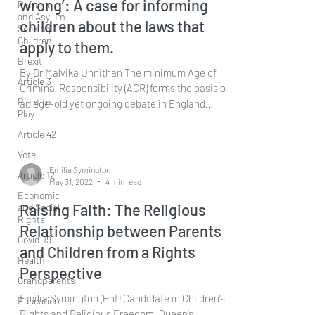
wrong’: A case for informing
Refugee
and Asylum
children about the laws that
Seeking
Children
apply to them.
Brexit
By Dr Malvika Unnithan The minimum Age of
Article 3
Criminal Responsibility (ACR) forms the basis of
Right to
an age-old yet ongoing debate in England
Play
and...
Article 42
Vote
Emilia Symington
Article 12
May 31, 2022
4 min read
Economic
Raising Faith: The Religious
and Social
Rights
Relationship between Parents
Covid-19
and Children from a Rights
Health
Perspective
Grandparents
Emilia Symington (PhD Candidate in Children’s
Education
Rights and Religious Freedom, Queen’s