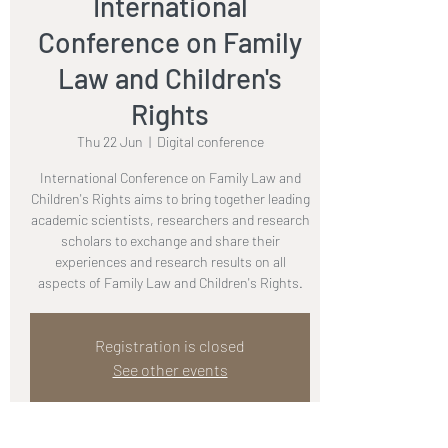
International
Conference on Family
Law and Children's
Rights
Thu 22 Jun
  |  
Digital conference
International Conference on Family Law and
Children's Rights aims to bring together leading
academic scientists, researchers and research
scholars to exchange and share their
experiences and research results on all
aspects of Family Law and Children's Rights.
Registration is closed
See other events