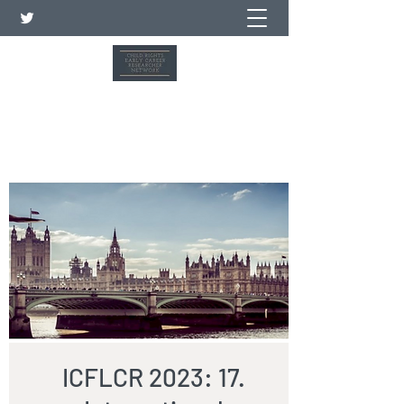
Child Rights Early Career
Researcher Network
ICFLCR 2023: 17.