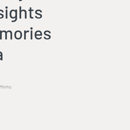
sights
emories
a
 Minho