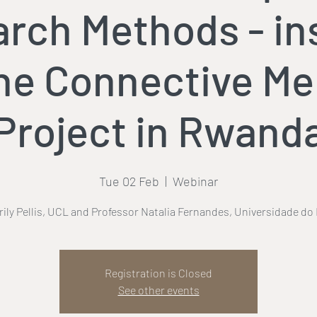
rch Methods - in
he Connective M
Project in Rwand
Tue 02 Feb
  |  
Webinar
rrily Pellis, UCL and Professor Natalia Fernandes, Universidade do
Registration is Closed
See other events