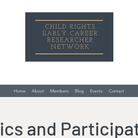
Child Rights Early Career Researcher Network
Home
About
Members
Blog
Events
Contact
ics and Participa