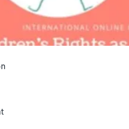
on
nt