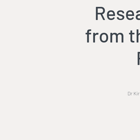
Resea
from t
Dr Ki