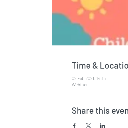
Time & Locati
02 Feb 2021, 14:15
Webinar
Share this eve