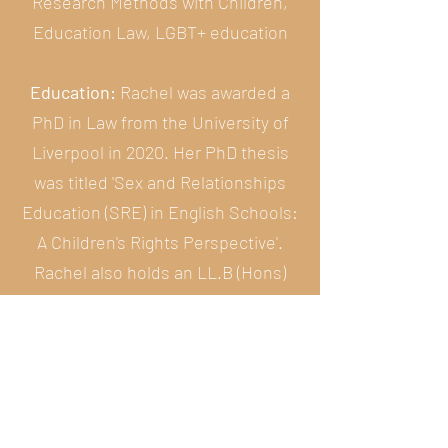
Research Methods with Children,
Education Law, LGBT+ education
Education:
Rachel was awarded a
PhD in Law from the University of
Liverpool in 2020. Her PhD thesis
was titled 'Sex and Relationships
Education (SRE) in English Schools:
A Children's Rights Perspective'.
Rachel also holds an LL.B (Hons)
from the University of Liverpool.
She was called to the Bar of
England and Wales in 2015 and is a
non-practising Barrister.