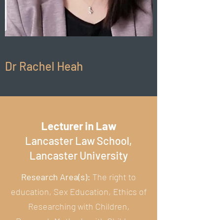
Dr Rachel Heah
Lecturer in Law
Lancaster Law School,
Lancaster University
Research Area(s):
The right to
education, Sex Education, Ethics of
Researching with Children,