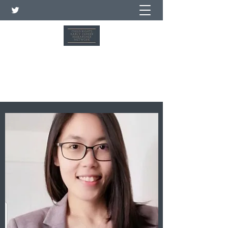
Child Rights Early Career
Researcher Network