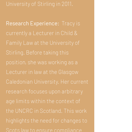
University of Stirling in 2011.
Research Experience:
Tracy is
currently a Lecturer in Child &
Family Law at the University of
Stirling. Before taking this
position, she was working as a
Lecturer in law at the Glasgow
Caledonian University. Her current
research focuses upon arbitrary
age limits within the context of
the UNCRC in Scotland. This work
highlights the need for changes to
Scots law to ensure compliance