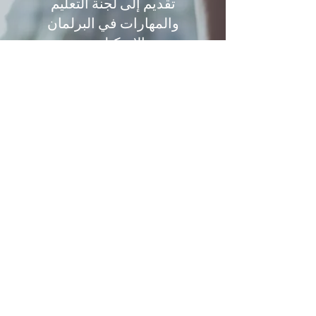
تقديم إلى لجنة التعليم
والمهارات في البرلمان
الاسكتلندي
Tracy Kirk (September 2020)
تمت دعوة تريسي لتقديم أدلة مكتوبة إلى
لجنة التعليم والمهارات في البرلمان
الاسكتلندي بشأن حقوق الأطفال والتعليم
وكوفيد-19.
يقدم هذا التقديم معلومات عن فهم
الالتزامات القانونية التي تقع على عاتق
الحكومة الاسكتلندية وهيئة ضمان الجودة
وكيف كان ينبغي لهذه الالتزامات أن تشكل
أساس تطوير عملية التصنيف البديلة
وعملية الاستئناف.
استسلام