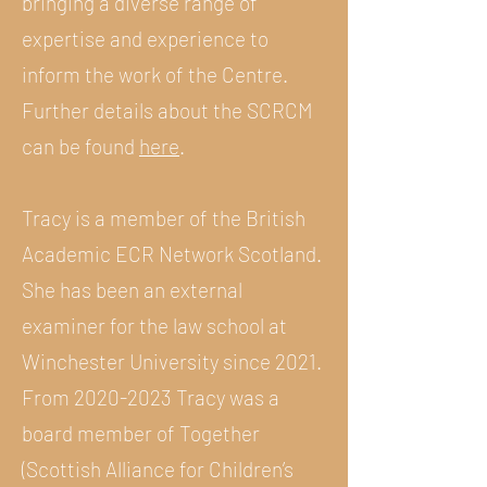
bringing a diverse range of
expertise and experience to
inform the work of the Centre.
Further details about the SCRCM
can be found
here
.
Tracy is a member of the British
Academic ECR Network Scotland.
She has been an external
examiner for the law school at
Winchester University since 2021.
From
2020-2023
Tracy was a
board member of Together
(Scottish Alliance for Children’s