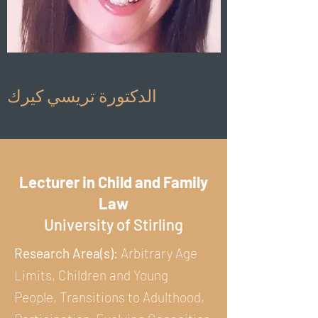
الدكتورة تريسي كيرك
Lecturer in Child and Family
Law
University of Stirling
Research Area(s):
Arbitrary Age
Limits, Children and Young
People, Transitions to Adulthood,