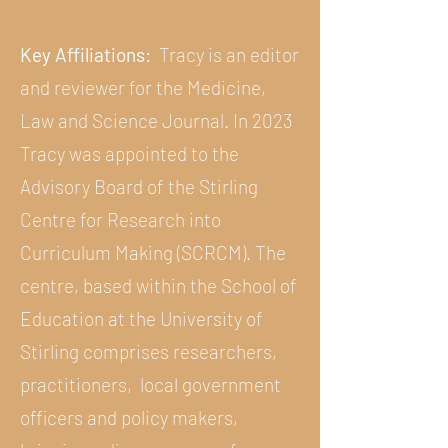
Key Affiliations:
Tracy is an editor
and reviewer for the Medicine,
Law and Science Journal. In 2023
Tracy was appointed to the
Advisory Board of the Stirling
Centre for Research into
Curriculum Making (SCRCM). The
centre, based within the School of
Education at the University of
Stirling comprises researchers,
practitioners, local government
officers and policy makers,