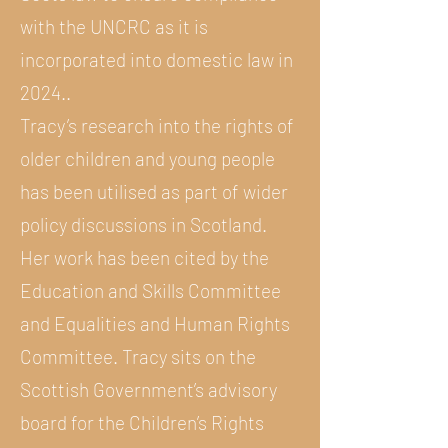
with the UNCRC as it is
incorporated into domestic law in
2024..
Tracy’s research into the rights of
older children and young people
has been utilised as part of wider
policy discussions in Scotland.
Her work has been cited by the
Education and Skills Committee
and Equalities and Human Rights
Committee. Tracy sits on the
Scottish Government’s advisory
board for the Children’s Rights