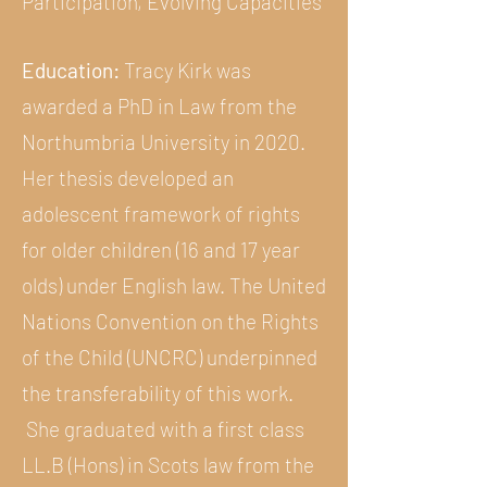
Participation, Evolving Capacities
Education:
Tracy Kirk was
awarded a PhD in Law from the
Northumbria University in 2020.
Her thesis developed an
adolescent framework of rights
for older children (16 and 17 year
olds) under English law. The United
Nations Convention on the Rights
of the Child (UNCRC) underpinned
the transferability of this work.
She graduated with a first class
LL.B (Hons) in Scots law from the