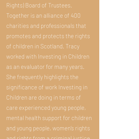
Rights) Board of Trustees.
Together is an alliance of 400
charities and professionals that
promotes and protects the rights
of children in Scotland. Tracy
worked with Investing in Children
as an evaluator for many years.
She frequently highlights the
significance of work Investing in
Children are doing in terms of
care experienced young people,
mental health support for children
and young people, women’s rights
and rights from a criminal justice