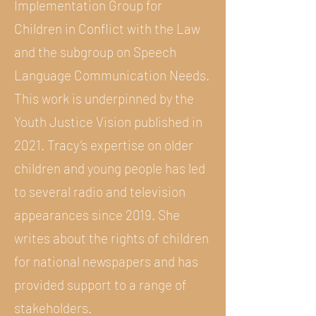
Implementation Group for
Children in Conflict with the Law
and the subgroup on Speech
Language Communication Needs.
This work is underpinned by the
Youth Justice Vision published in
2021. Tracy’s expertise on older
children and young people has led
to several radio and television
appearances since 2019. She
writes about the rights of children
for national newspapers and has
provided support to a range of
stakeholders.