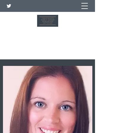
شبكة الباحثين في مجال حقوق
الطفل في بداية حياتهم المهنية