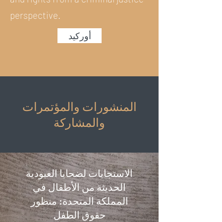
perspective.
أوركيد
المنشورات والمؤتمرات
والمشاركة
الاستجابات لضحايا العبودية
الحديثة من الأطفال في
المملكة المتحدة: منظور
حقوق الطفل