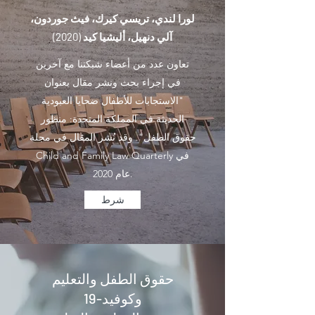
لورا لندي، تريسي كيرك، فيث جوردون،
آلي دنهيل، أليشيا كيد (2020)
تعاون عدد من أعضاء شبكتنا مع آخرين
في إجراء بحث ونشر مقال بعنوان
"الاستجابات للأطفال ضحايا العبودية
الحديثة في المملكة المتحدة: منظور
حقوق الطفل". وقد نُشر المقال في مجلة
Child and Family Law Quarterly في
عام 2020.
شرط
حقوق الطفل والتعليم
وكوفيد-19