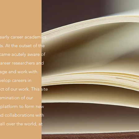
early career academics
hts. At the outset of the
ame acutely aware of
career researchers and
rage and work with
velop careers in
t of our work. This site
semination of our
 platform to form new
d collaborations with
all over the world, at