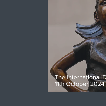
The International D
11th October 2024