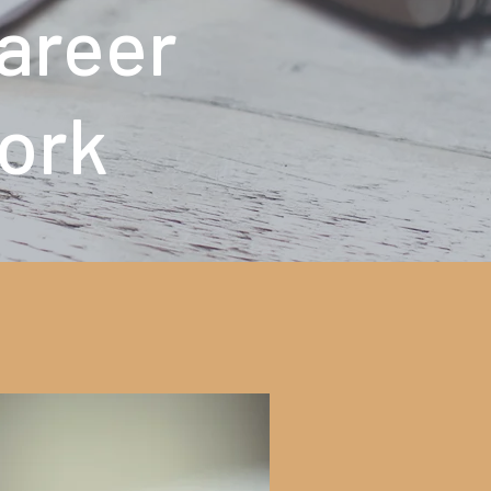
Career
ork