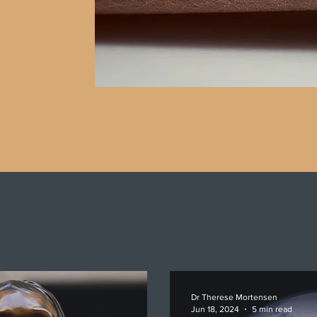
Dr Therese Mortensen
Jun 18, 2024
5 min read