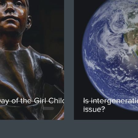
ay of the Girl Child,
Is intergenerati
issue?