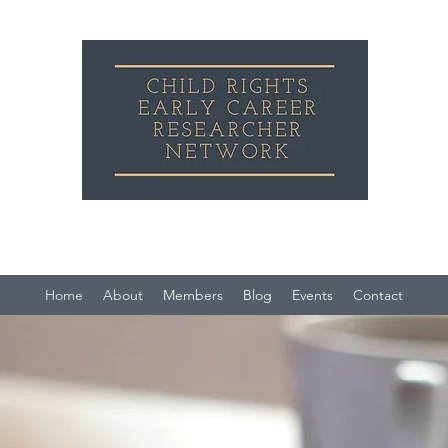
Child Rights Early Career Researcher Network
Home
About
Members
Blog
Events
Contact