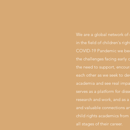
About Us
We are a global network of 
in the field of children's rig
COVID-19 Pandemic we bec
the challenges facing early 
the need to support, encou
each other as we seek to de
academia and see real impac
serves as a platform for dis
research and work, and as a
and valuable connections an
child rights academics from 
all stages of their career.