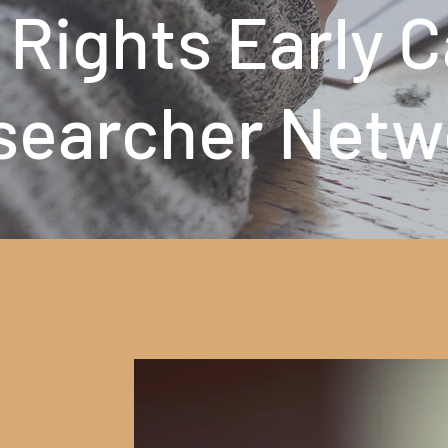
 Rights Early 
searcher Netw