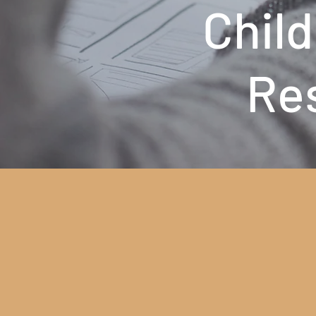
Child
Re