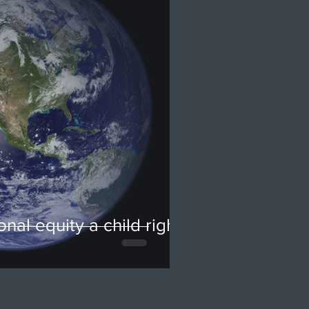
onal equity a child rights