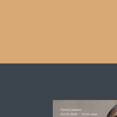
Özlem Lakatos
Oct 11, 2024
6 min read